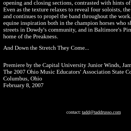
opening and closing sections, contrasted with hints of 
Even as the texture relaxes to reveal four soloists, t
and continues to propel the band throughout the wor
equine inspiration both in the champion horses who s
streets in Dowdy's community, and in Baltimore's Pim
home of the Preakness.
And Down the Stretch They Come...
Premiere by the Capital University Junior Winds, J
The 2007 Ohio Music Educators' Association State C
Columbus, Ohio
February 8, 2007
contact:
tadd@taddrusso.com