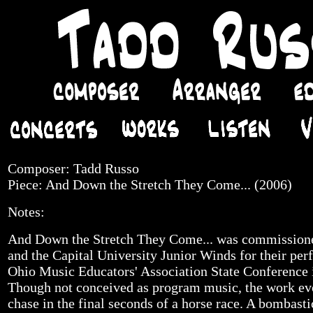
Composer: Tadd Russo
Piece: And Down the Stretch They Come... (2006)
Notes:
And Down the Stretch They Come... was commissio
and the Capital University Junior Winds for their pe
Ohio Music Educators' Association State Conference
Though not conceived as program music, the work evok
chase in the final seconds of a horse race. A bombast